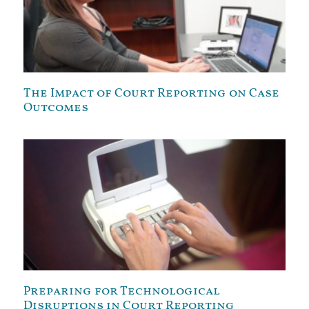
The Impact of Court Reporting on Case
Outcomes
Preparing for Technological
Disruptions in Court Reporting