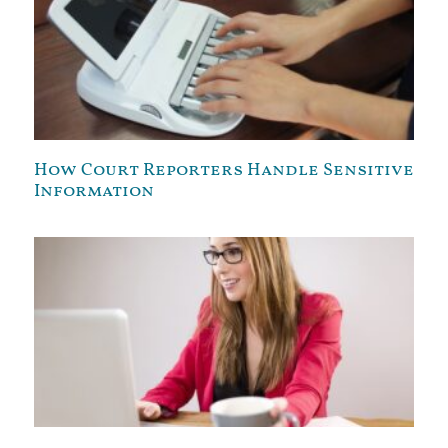
How Court Reporters Handle Sensitive
Information