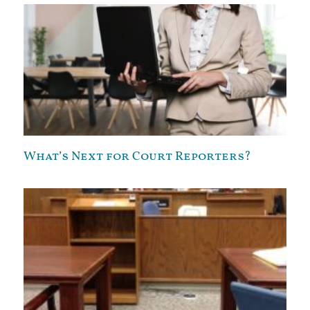
What’s Next for Court Reporters?