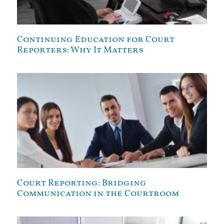
Continuing Education for Court
Reporters: Why It Matters
Court Reporting: Bridging
Communication in the Courtroom