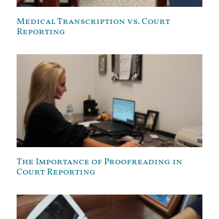
Medical Transcription vs. Court
Reporting
The Importance of Proofreading in
Court Reporting