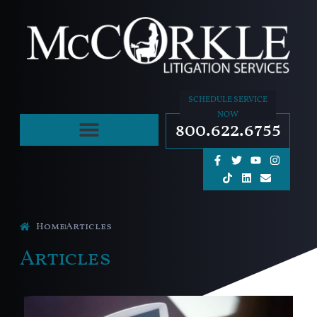
SCHEDULE SERVICE
NOW
800.622.6755
Home
Articles
Articles