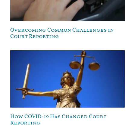
Overcoming Common Challenges in
Court Reporting
How COVID-19 Has Changed Court
Reporting