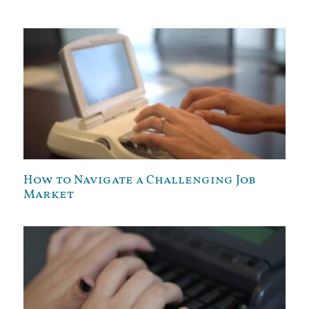
How to Navigate a Challenging Job
Market