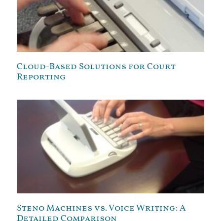
Cloud-Based Solutions for Court
Reporting
Steno Machines vs. Voice Writing: A
Detailed Comparison