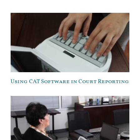
Using CAT Software in Court Reporting