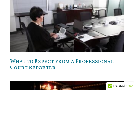
What to Expect from a Professional
Court Reporter