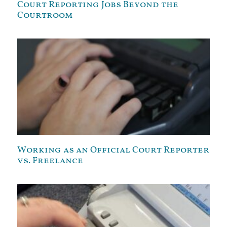
Court Reporting Jobs Beyond the
Courtroom
Working as an Official Court Reporter
vs. Freelance