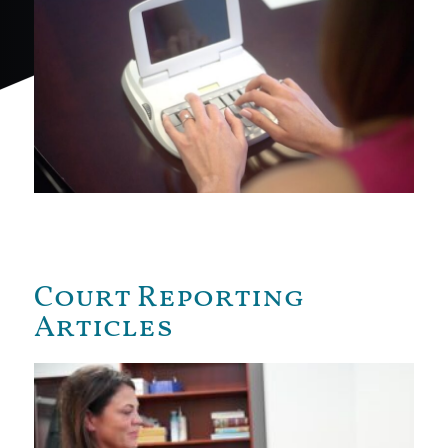
Court Reporting
Articles